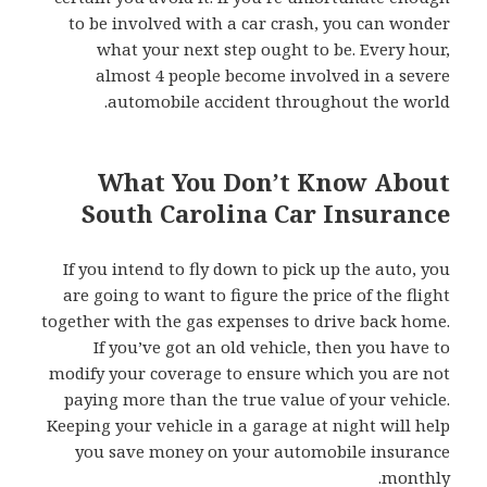
to be involved with a car crash, you can wonder
what your next step ought to be. Every hour,
almost 4 people become involved in a severe
automobile accident throughout the world.
What You Don’t Know About
South Carolina Car Insurance
If you intend to fly down to pick up the auto, you
are going to want to figure the price of the flight
together with the gas expenses to drive back home.
If you’ve got an old vehicle, then you have to
modify your coverage to ensure which you are not
paying more than the true value of your vehicle.
Keeping your vehicle in a garage at night will help
you save money on your automobile insurance
monthly.