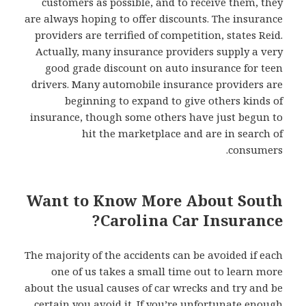
customers as possible, and to receive them, they
are always hoping to offer discounts. The insurance
providers are terrified of competition, states Reid.
Actually, many insurance providers supply a very
good grade discount on auto insurance for teen
drivers. Many automobile insurance providers are
beginning to expand to give others kinds of
insurance, though some others have just begun to
hit the marketplace and are in search of
consumers.
Want to Know More About South
Carolina Car Insurance?
The majority of the accidents can be avoided if each
one of us takes a small time out to learn more
about the usual causes of car wrecks and try and be
certain you avoid it. If you’re unfortunate enough