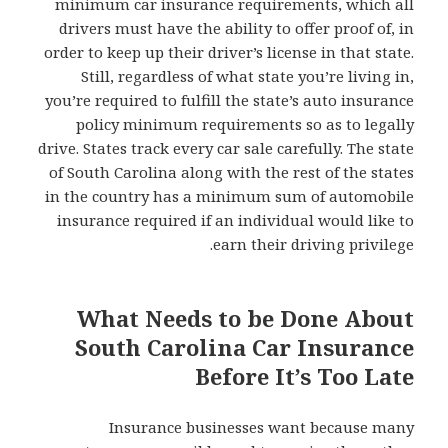
minimum car insurance requirements, which all
drivers must have the ability to offer proof of, in
order to keep up their driver’s license in that state.
Still, regardless of what state you’re living in,
you’re required to fulfill the state’s auto insurance
policy minimum requirements so as to legally
drive. States track every car sale carefully. The state
of South Carolina along with the rest of the states
in the country has a minimum sum of automobile
insurance required if an individual would like to
earn their driving privilege.
What Needs to be Done About
South Carolina Car Insurance
Before It’s Too Late
Insurance businesses want because many