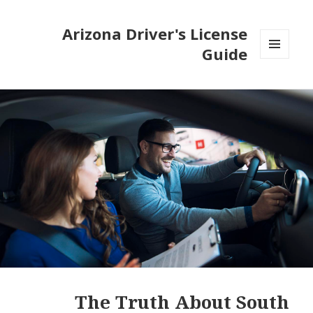
Arizona Driver's License
Guide
MENU
AND
WIDGETS
The Truth About South