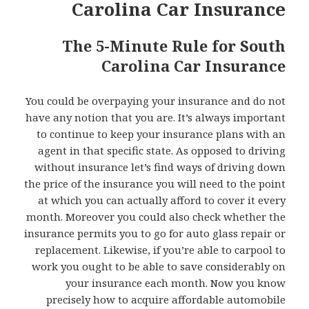
Carolina Car Insurance
The 5-Minute Rule for South
Carolina Car Insurance
You could be overpaying your insurance and do not
have any notion that you are. It’s always important
to continue to keep your insurance plans with an
agent in that specific state. As opposed to driving
without insurance let’s find ways of driving down
the price of the insurance you will need to the point
at which you can actually afford to cover it every
month. Moreover you could also check whether the
insurance permits you to go for auto glass repair or
replacement. Likewise, if you’re able to carpool to
work you ought to be able to save considerably on
your insurance each month. Now you know
precisely how to acquire affordable automobile