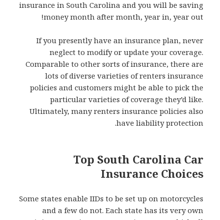
insurance in South Carolina and you will be saving
money month after month, year in, year out!
If you presently have an insurance plan, never
neglect to modify or update your coverage.
Comparable to other sorts of insurance, there are
lots of diverse varieties of renters insurance
policies and customers might be able to pick the
particular varieties of coverage they’d like.
Ultimately, many renters insurance policies also
have liability protection.
Top South Carolina Car
Insurance Choices
Some states enable IIDs to be set up on motorcycles
and a few do not. Each state has its very own