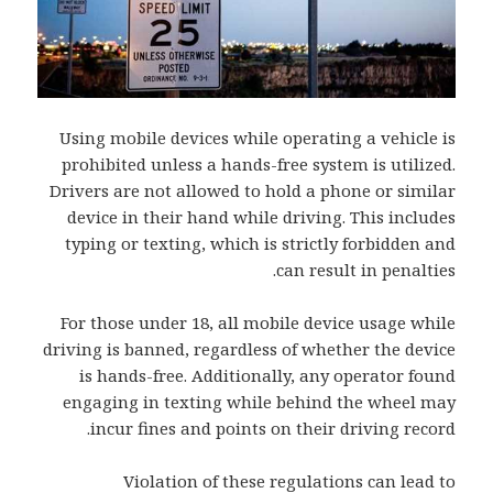
Using mobile devices while operating a vehicle is
prohibited unless a hands-free system is utilized.
Drivers are not allowed to hold a phone or similar
device in their hand while driving. This includes
typing or texting, which is strictly forbidden and
can result in penalties.
For those under 18, all mobile device usage while
driving is banned, regardless of whether the device
is hands-free. Additionally, any operator found
engaging in texting while behind the wheel may
incur fines and points on their driving record.
Violation of these regulations can lead to