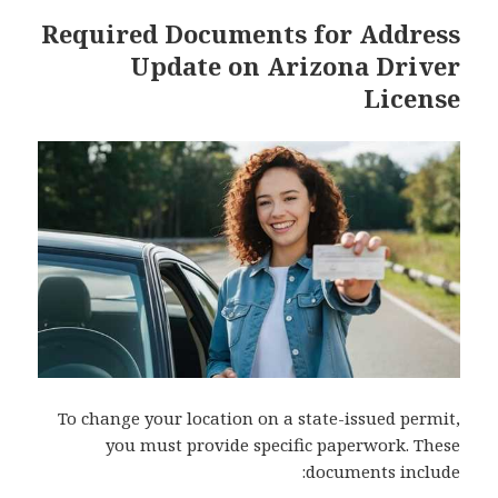
Required Documents for Address
Update on Arizona Driver
License
To change your location on a state-issued permit,
you must provide specific paperwork. These
documents include: