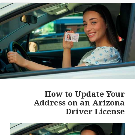
How to Update Your
Address on an Arizona
Driver License