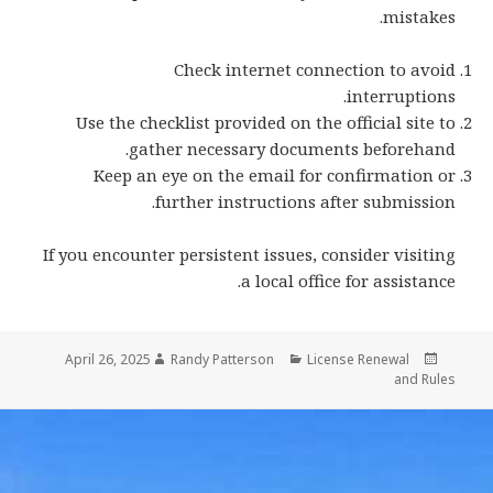
mistakes.
Check internet connection to avoid
interruptions.
Use the checklist provided on the official site to
gather necessary documents beforehand.
Keep an eye on the email for confirmation or
further instructions after submission.
If you encounter persistent issues, consider visiting
a local office for assistance.
Author
Categories
Posted
April 26, 2025
Randy Patterson
License Renewal
on
and Rules