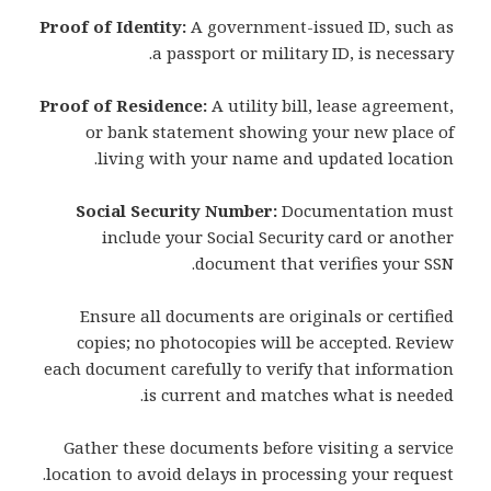
Proof of Identity:
A government-issued ID, such as
a passport or military ID, is necessary.
Proof of Residence:
A utility bill, lease agreement,
or bank statement showing your new place of
living with your name and updated location.
Social Security Number:
Documentation must
include your Social Security card or another
document that verifies your SSN.
Ensure all documents are originals or certified
copies; no photocopies will be accepted. Review
each document carefully to verify that information
is current and matches what is needed.
Gather these documents before visiting a service
location to avoid delays in processing your request.