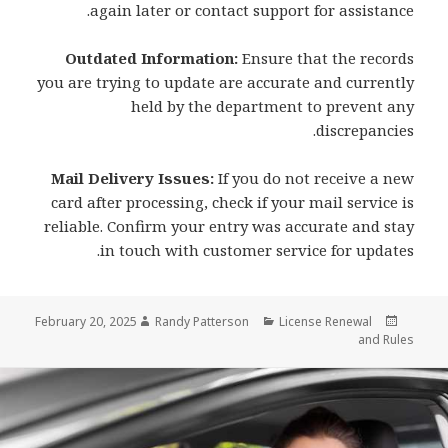
again later or contact support for assistance.
Outdated Information:
Ensure that the records
you are trying to update are accurate and currently
held by the department to prevent any
discrepancies.
Mail Delivery Issues:
If you do not receive a new
card after processing, check if your mail service is
reliable. Confirm your entry was accurate and stay
in touch with customer service for updates.
Author
Categories
Posted
February 20, 2025
Randy Patterson
License Renewal
on
and Rules