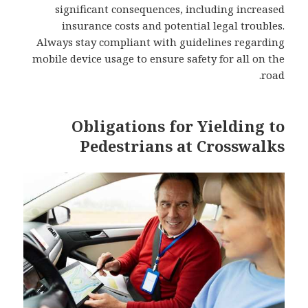
significant consequences, including increased
insurance costs and potential legal troubles.
Always stay compliant with guidelines regarding
mobile device usage to ensure safety for all on the
road.
Obligations for Yielding to
Pedestrians at Crosswalks