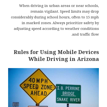
When driving in urban areas or near schools,
remain vigilant. Speed limits may drop
considerably during school hours, often to 15 mph
in marked zones. Always prioritize safety by
adjusting speed according to weather conditions
and traffic flow.
Rules for Using Mobile Devices
While Driving in Arizona