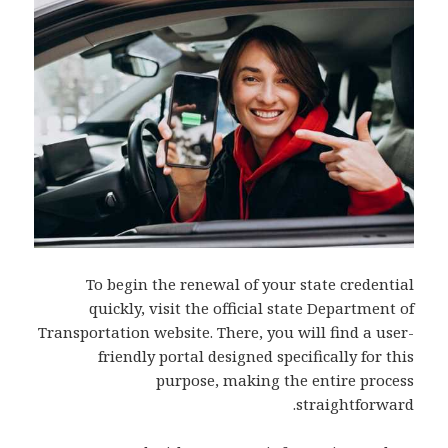
To begin the renewal of your state credential
quickly, visit the official state Department of
Transportation website. There, you will find a user-
friendly portal designed specifically for this
purpose, making the entire process
straightforward.