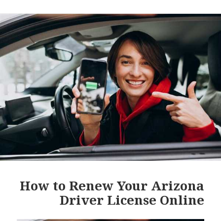
How to Renew Your Arizona
Driver License Online