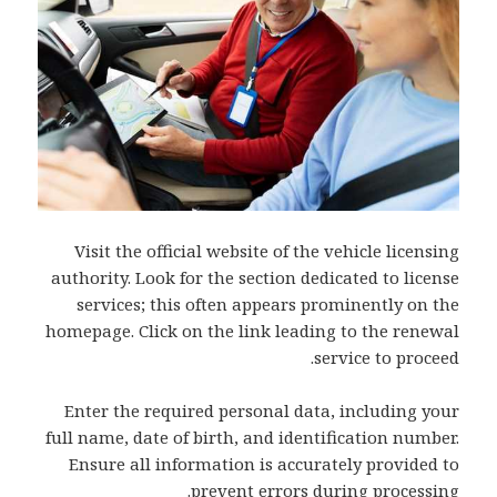
Visit the official website of the vehicle licensing
authority. Look for the section dedicated to license
services; this often appears prominently on the
homepage. Click on the link leading to the renewal
service to proceed.
Enter the required personal data, including your
full name, date of birth, and identification number.
Ensure all information is accurately provided to
prevent errors during processing.