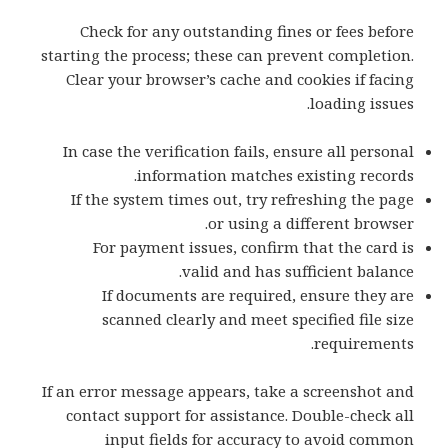
Check for any outstanding fines or fees before
starting the process; these can prevent completion.
Clear your browser’s cache and cookies if facing
loading issues.
In case the verification fails, ensure all personal
information matches existing records.
If the system times out, try refreshing the page
or using a different browser.
For payment issues, confirm that the card is
valid and has sufficient balance.
If documents are required, ensure they are
scanned clearly and meet specified file size
requirements.
If an error message appears, take a screenshot and
contact support for assistance. Double-check all
input fields for accuracy to avoid common