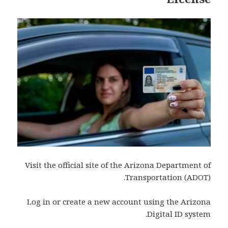
Visit the official site of the Arizona Department of
Transportation (ADOT).
Log in or create a new account using the Arizona
Digital ID system.