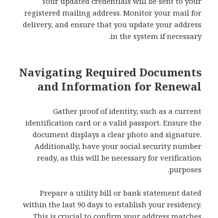
Your updated credentials will be sent to your
registered mailing address. Monitor your mail for
delivery, and ensure that you update your address
in the system if necessary.
Navigating Required Documents
and Information for Renewal
Gather proof of identity, such as a current
identification card or a valid passport. Ensure the
document displays a clear photo and signature.
Additionally, have your social security number
ready, as this will be necessary for verification
purposes.
Prepare a utility bill or bank statement dated
within the last 90 days to establish your residency.
This is crucial to confirm your address matches