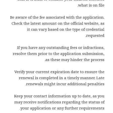
what is on file.
Be aware of the fee associated with the application.
Check the latest amount on the official website, as
it can vary based on the type of credential
requested.
If you have any outstanding fees or infractions,
resolve them prior to the application submission,
as these may hinder the process.
Verify your current expiration date to ensure the
renewal is completed in a timely manner. Late
renewals might incur additional penalties.
Keep your contact information up to date, as you
may receive notifications regarding the status of
your application or any further requirements.