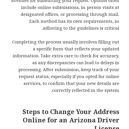
avenues for submitting your request. Options often
include online submissions, in-person visits at
designated offices, or processing through mail.
Each method has its own requirements, so
adhering to the guidelines is critical.
Completing the process usually involves filling out
a specific form that reflects your updated
information. Take extra care to check for accuracy,
as any discrepancies can lead to delays in
processing. After submission, keep track of your
request status, especially if you opted for online
services, to confirm that your new details are
correctly reflected in the system.
Steps to Change Your Address
Online for an Arizona Driver
License