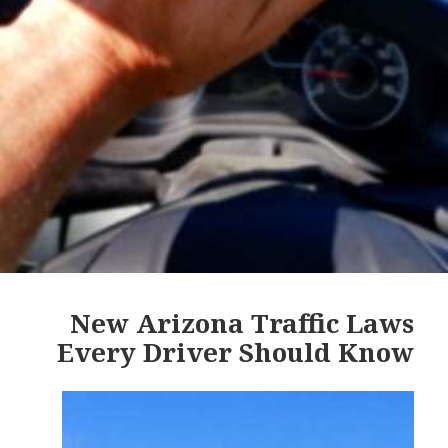
New Arizona Traffic Laws
Every Driver Should Know