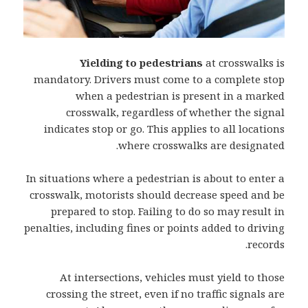
Yielding to pedestrians
at crosswalks is
mandatory. Drivers must come to a complete stop
when a pedestrian is present in a marked
crosswalk, regardless of whether the signal
indicates stop or go. This applies to all locations
where crosswalks are designated.
In situations where a pedestrian is about to enter a
crosswalk, motorists should decrease speed and be
prepared to stop. Failing to do so may result in
penalties, including fines or points added to driving
records.
At intersections, vehicles must yield to those
crossing the street, even if no traffic signals are