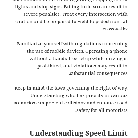
lights and stop signs. Failing to do so can result in
severe penalties. Treat every intersection with
caution and be prepared to yield to pedestrians at
crosswalks.
Familiarize yourself with regulations concerning
the use of mobile devices. Operating a phone
without a hands-free setup while driving is
prohibited, and violations may result in
substantial consequences.
Keep in mind the laws governing the right of way.
Understanding who has priority in various
scenarios can prevent collisions and enhance road
safety for all motorists.
Understanding Speed Limit