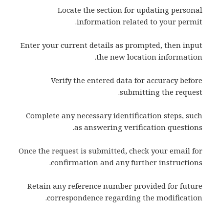
Locate the section for updating personal
information related to your permit.
Enter your current details as prompted, then input
the new location information.
Verify the entered data for accuracy before
submitting the request.
Complete any necessary identification steps, such
as answering verification questions.
Once the request is submitted, check your email for
confirmation and any further instructions.
Retain any reference number provided for future
correspondence regarding the modification.