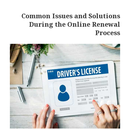
Common Issues and Solutions
During the Online Renewal
Process