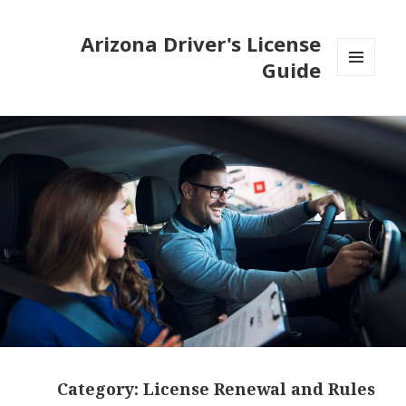
Arizona Driver's License
Guide
MENU
AND
WIDGETS
Category:
License Renewal and Rules