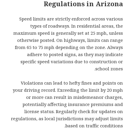
Regulations in Arizona
Speed limits are strictly enforced across various
types of roadways. In residential areas, the
maximum speed is generally set at 25 mph, unless
otherwise posted. On highways, limits can range
from 65 to 75 mph depending on the zone. Always
adhere to posted signs, as they may indicate
specific speed variations due to construction or
school zones.
Violations can lead to hefty fines and points on
your driving record. Exceeding the limit by 20 mph
or more can result in misdemeanor charges,
potentially affecting insurance premiums and
license status. Regularly check for updates on
regulations, as local jurisdictions may adjust limits
based on traffic conditions.