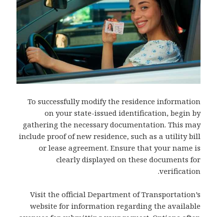
To successfully modify the residence information
on your state-issued identification, begin by
gathering the necessary documentation. This may
include proof of new residence, such as a utility bill
or lease agreement. Ensure that your name is
clearly displayed on these documents for
verification.
Visit the official Department of Transportation’s
website for information regarding the available