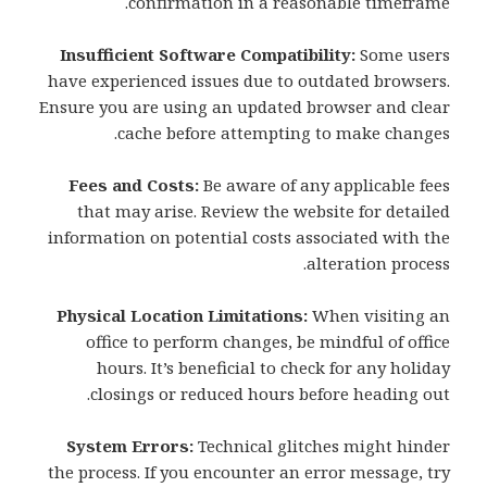
confirmation in a reasonable timeframe.
Insufficient Software Compatibility:
Some users
have experienced issues due to outdated browsers.
Ensure you are using an updated browser and clear
cache before attempting to make changes.
Fees and Costs:
Be aware of any applicable fees
that may arise. Review the website for detailed
information on potential costs associated with the
alteration process.
Physical Location Limitations:
When visiting an
office to perform changes, be mindful of office
hours. It’s beneficial to check for any holiday
closings or reduced hours before heading out.
System Errors:
Technical glitches might hinder
the process. If you encounter an error message, try