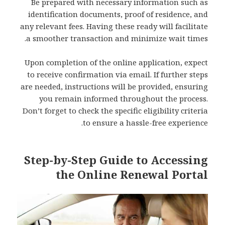
Be prepared with necessary information such as
identification documents, proof of residence, and
any relevant fees. Having these ready will facilitate
a smoother transaction and minimize wait times.
Upon completion of the online application, expect
to receive confirmation via email. If further steps
are needed, instructions will be provided, ensuring
you remain informed throughout the process.
Don’t forget to check the specific eligibility criteria
to ensure a hassle-free experience.
Step-by-Step Guide to Accessing
the Online Renewal Portal