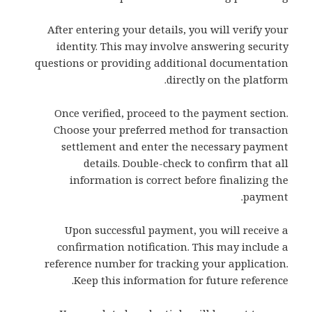
After entering your details, you will verify your
identity. This may involve answering security
questions or providing additional documentation
directly on the platform.
Once verified, proceed to the payment section.
Choose your preferred method for transaction
settlement and enter the necessary payment
details. Double-check to confirm that all
information is correct before finalizing the
payment.
Upon successful payment, you will receive a
confirmation notification. This may include a
reference number for tracking your application.
Keep this information for future reference.