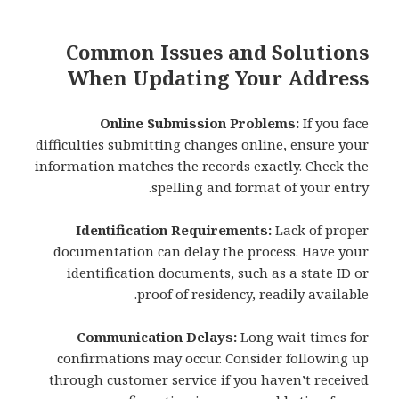
Common Issues and Solutions
When Updating Your Address
Online Submission Problems:
If you face
difficulties submitting changes online, ensure your
information matches the records exactly. Check the
spelling and format of your entry.
Identification Requirements:
Lack of proper
documentation can delay the process. Have your
identification documents, such as a state ID or
proof of residency, readily available.
Communication Delays:
Long wait times for
confirmations may occur. Consider following up
through customer service if you haven’t received