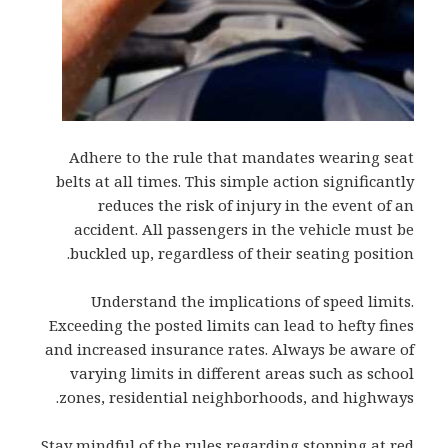
Adhere to the rule that mandates wearing seat
belts at all times. This simple action significantly
reduces the risk of injury in the event of an
accident. All passengers in the vehicle must be
buckled up, regardless of their seating position.
Understand the implications of speed limits.
Exceeding the posted limits can lead to hefty fines
and increased insurance rates. Always be aware of
varying limits in different areas such as school
zones, residential neighborhoods, and highways.
Stay mindful of the rules regarding stopping at red