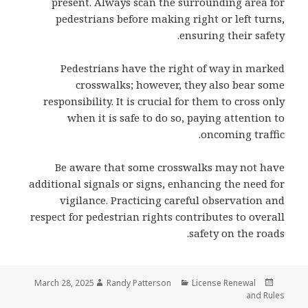
present. Always scan the surrounding area for
pedestrians before making right or left turns,
ensuring their safety.
Pedestrians have the right of way in marked
crosswalks; however, they also bear some
responsibility. It is crucial for them to cross only
when it is safe to do so, paying attention to
oncoming traffic.
Be aware that some crosswalks may not have
additional signals or signs, enhancing the need for
vigilance. Practicing careful observation and
respect for pedestrian rights contributes to overall
safety on the roads.
Author
Categories
Posted
March 28, 2025
Randy Patterson
License Renewal
on
and Rules