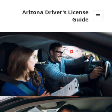
Arizona Driver's License
Guide
MENU
AND
WIDGETS