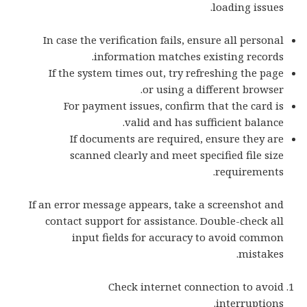
loading issues.
In case the verification fails, ensure all personal
information matches existing records.
If the system times out, try refreshing the page
or using a different browser.
For payment issues, confirm that the card is
valid and has sufficient balance.
If documents are required, ensure they are
scanned clearly and meet specified file size
requirements.
If an error message appears, take a screenshot and
contact support for assistance. Double-check all
input fields for accuracy to avoid common
mistakes.
Check internet connection to avoid
interruptions.