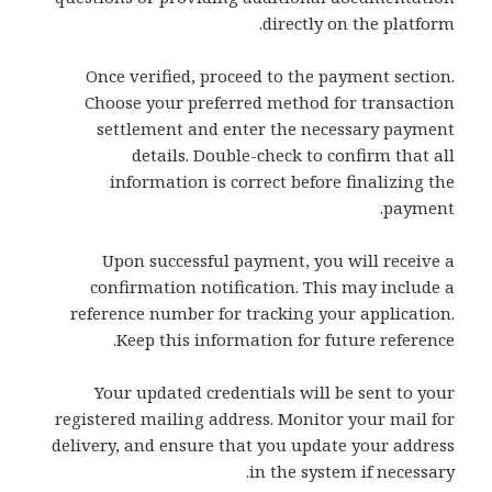
directly on the platform.
Once verified, proceed to the payment section.
Choose your preferred method for transaction
settlement and enter the necessary payment
details. Double-check to confirm that all
information is correct before finalizing the
payment.
Upon successful payment, you will receive a
confirmation notification. This may include a
reference number for tracking your application.
Keep this information for future reference.
Your updated credentials will be sent to your
registered mailing address. Monitor your mail for
delivery, and ensure that you update your address
in the system if necessary.