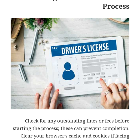
Process
Check for any outstanding fines or fees before
starting the process; these can prevent completion.
Clear your browser’s cache and cookies if facing