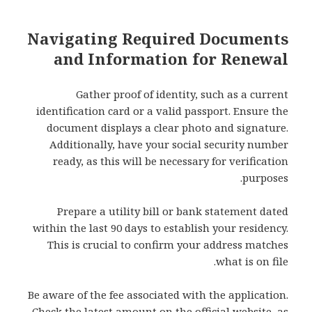
Navigating Required Documents
and Information for Renewal
Gather proof of identity, such as a current
identification card or a valid passport. Ensure the
document displays a clear photo and signature.
Additionally, have your social security number
ready, as this will be necessary for verification
purposes.
Prepare a utility bill or bank statement dated
within the last 90 days to establish your residency.
This is crucial to confirm your address matches
what is on file.
Be aware of the fee associated with the application.
Check the latest amount on the official website, as