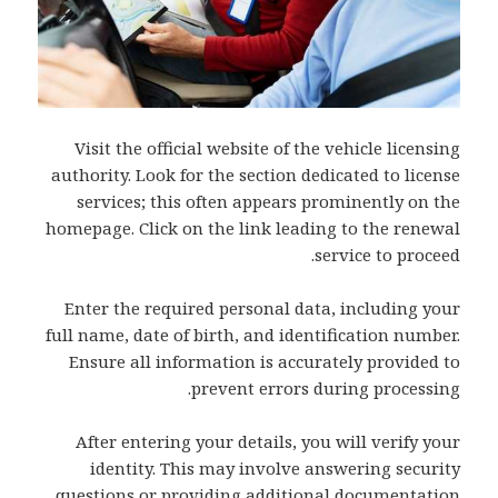
Visit the official website of the vehicle licensing
authority. Look for the section dedicated to license
services; this often appears prominently on the
homepage. Click on the link leading to the renewal
service to proceed.
Enter the required personal data, including your
full name, date of birth, and identification number.
Ensure all information is accurately provided to
prevent errors during processing.
After entering your details, you will verify your
identity. This may involve answering security
questions or providing additional documentation