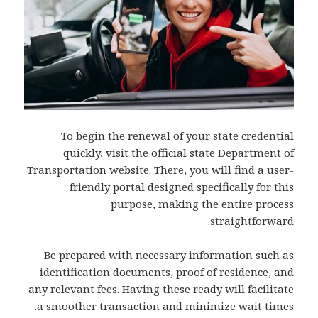
To begin the renewal of your state credential
quickly, visit the official state Department of
Transportation website. There, you will find a user-
friendly portal designed specifically for this
purpose, making the entire process
straightforward.
Be prepared with necessary information such as
identification documents, proof of residence, and
any relevant fees. Having these ready will facilitate
a smoother transaction and minimize wait times.