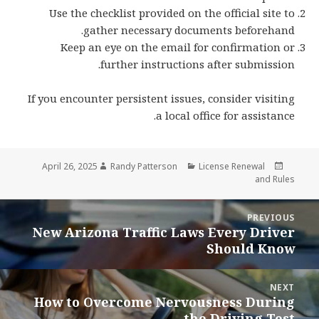
Use the checklist provided on the official site to
gather necessary documents beforehand.
Keep an eye on the email for confirmation or
further instructions after submission.
If you encounter persistent issues, consider visiting
a local office for assistance.
Author
Categories
Posted
April 26, 2025
Randy Patterson
License Renewal
on
and Rules
Pos
PREVIOUS
navigatio
New Arizona Traffic Laws Every Driver
Previous
Should Know
post:
NEXT
How to Overcome Nervousness During
Next
the Driving Test