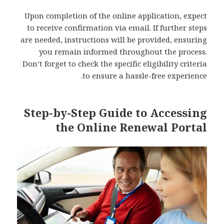
Upon completion of the online application, expect
to receive confirmation via email. If further steps
are needed, instructions will be provided, ensuring
you remain informed throughout the process.
Don’t forget to check the specific eligibility criteria
to ensure a hassle-free experience.
Step-by-Step Guide to Accessing
the Online Renewal Portal