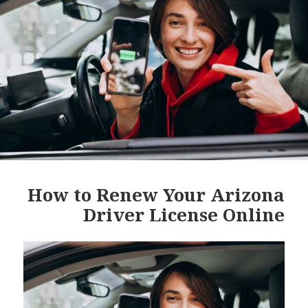
How to Renew Your Arizona
Driver License Online