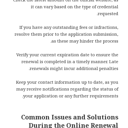
it can vary based on the type of credential
requested.
If you have any outstanding fees or infractions,
resolve them prior to the application submission,
as these may hinder the process.
Verify your current expiration date to ensure the
renewal is completed in a timely manner. Late
renewals might incur additional penalties.
Keep your contact information up to date, as you
may receive notifications regarding the status of
your application or any further requirements.
Common Issues and Solutions
During the Online Renewal