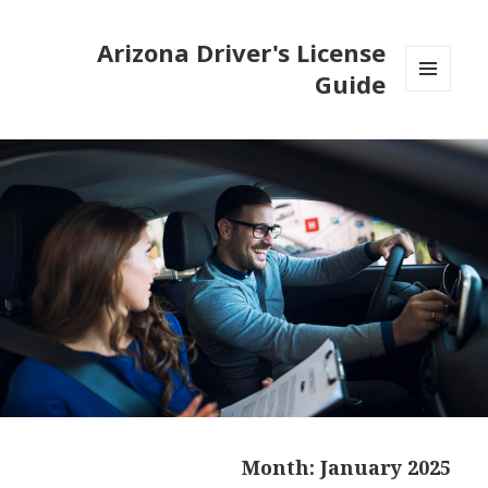
Arizona Driver's License
Guide
MENU
AND
WIDGETS
Month:
January 2025