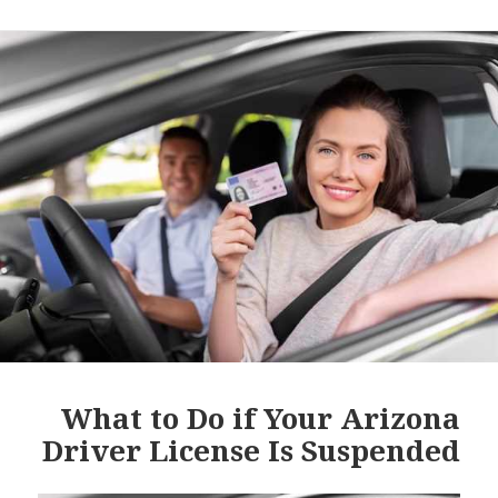
What to Do if Your Arizona
Driver License Is Suspended