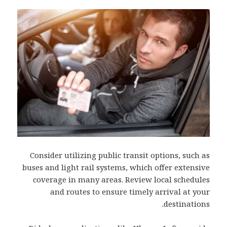
Consider utilizing public transit options, such as
buses and light rail systems, which offer extensive
coverage in many areas. Review local schedules
and routes to ensure timely arrival at your
destinations.