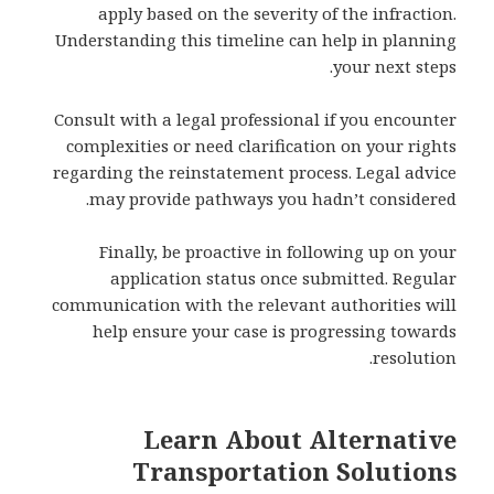
apply based on the severity of the infraction.
Understanding this timeline can help in planning
your next steps.
Consult with a legal professional if you encounter
complexities or need clarification on your rights
regarding the reinstatement process. Legal advice
may provide pathways you hadn’t considered.
Finally, be proactive in following up on your
application status once submitted. Regular
communication with the relevant authorities will
help ensure your case is progressing towards
resolution.
Learn About Alternative
Transportation Solutions