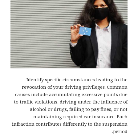
Identify specific circumstances leading to the
revocation of your driving privileges. Common
causes include accumulating excessive points due
to traffic violations, driving under the influence of
alcohol or drugs, failing to pay fines, or not
maintaining required car insurance. Each
infraction contributes differently to the suspension
period.