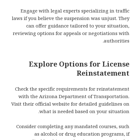
Engage with legal experts specializing in traffic
laws if you believe the suspension was unjust. They
can offer guidance tailored to your situation,
reviewing options for appeals or negotiations with
authorities.
Explore Options for License
Reinstatement
Check the specific requirements for reinstatement
with the Arizona Department of Transportation.
Visit their official website for detailed guidelines on
what is needed based on your situation.
Consider completing any mandated courses, such
as alcohol or drug education programs, if