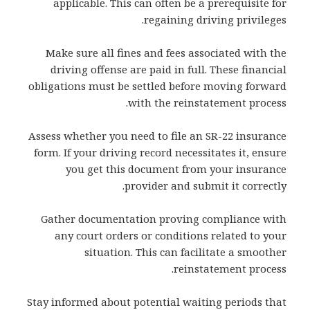
applicable. This can often be a prerequisite for
regaining driving privileges.
Make sure all fines and fees associated with the
driving offense are paid in full. These financial
obligations must be settled before moving forward
with the reinstatement process.
Assess whether you need to file an SR-22 insurance
form. If your driving record necessitates it, ensure
you get this document from your insurance
provider and submit it correctly.
Gather documentation proving compliance with
any court orders or conditions related to your
situation. This can facilitate a smoother
reinstatement process.
Stay informed about potential waiting periods that