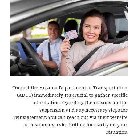
Contact the Arizona Department of Transportation
(ADOT) immediately. It’s crucial to gather specific
information regarding the reasons for the
suspension and any necessary steps for
reinstatement. You can reach out via their website
or customer service hotline for clarity on your
situation.