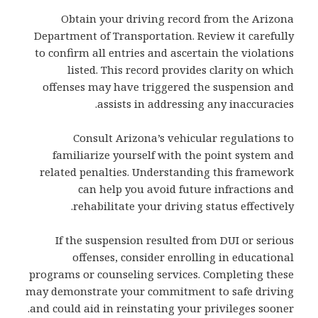
Obtain your driving record from the Arizona
Department of Transportation. Review it carefully
to confirm all entries and ascertain the violations
listed. This record provides clarity on which
offenses may have triggered the suspension and
assists in addressing any inaccuracies.
Consult Arizona’s vehicular regulations to
familiarize yourself with the point system and
related penalties. Understanding this framework
can help you avoid future infractions and
rehabilitate your driving status effectively.
If the suspension resulted from DUI or serious
offenses, consider enrolling in educational
programs or counseling services. Completing these
may demonstrate your commitment to safe driving
and could aid in reinstating your privileges sooner.