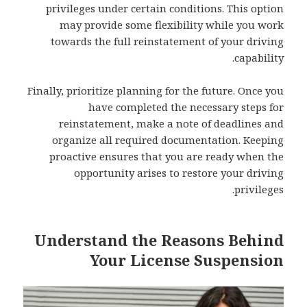
privileges under certain conditions. This option
may provide some flexibility while you work
towards the full reinstatement of your driving
capability.
Finally, prioritize planning for the future. Once you
have completed the necessary steps for
reinstatement, make a note of deadlines and
organize all required documentation. Keeping
proactive ensures that you are ready when the
opportunity arises to restore your driving
privileges.
Understand the Reasons Behind
Your License Suspension