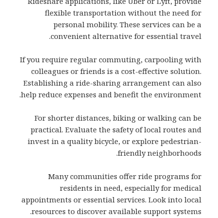
Rideshare applications, like Uber or Lyft, provide
flexible transportation without the need for
personal mobility. These services can be a
convenient alternative for essential travel.
If you require regular commuting, carpooling with
colleagues or friends is a cost-effective solution.
Establishing a ride-sharing arrangement can also
help reduce expenses and benefit the environment.
For shorter distances, biking or walking can be
practical. Evaluate the safety of local routes and
invest in a quality bicycle, or explore pedestrian-
friendly neighborhoods.
Many communities offer ride programs for
residents in need, especially for medical
appointments or essential services. Look into local
resources to discover available support systems.