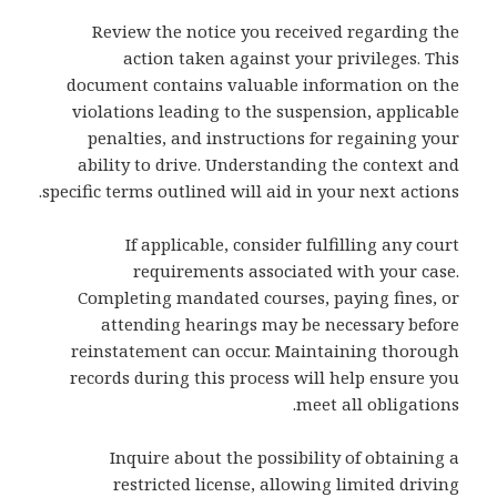
Review the notice you received regarding the
action taken against your privileges. This
document contains valuable information on the
violations leading to the suspension, applicable
penalties, and instructions for regaining your
ability to drive. Understanding the context and
specific terms outlined will aid in your next actions.
If applicable, consider fulfilling any court
requirements associated with your case.
Completing mandated courses, paying fines, or
attending hearings may be necessary before
reinstatement can occur. Maintaining thorough
records during this process will help ensure you
meet all obligations.
Inquire about the possibility of obtaining a
restricted license, allowing limited driving