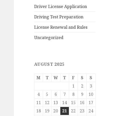
Driver License Application
Driving Test Preparation
License Renewal and Rules
Uncategorized
AUGUST 2025
M
T
W
T
F
S
S
1
2
3
4
5
6
7
8
9
10
11
12
13
14
15
16
17
18
19
20
21
22
23
24