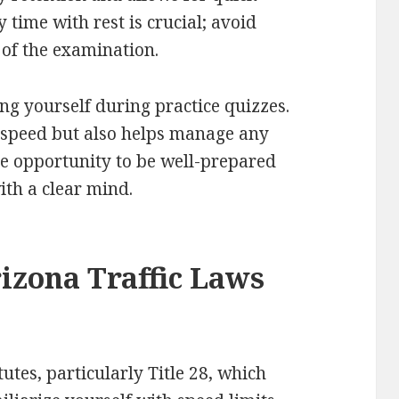
 time with rest is crucial; avoid
 of the examination.
ng yourself during practice quizzes.
 speed but also helps manage any
he opportunity to be well-prepared
th a clear mind.
izona Traffic Laws
utes, particularly Title 28, which