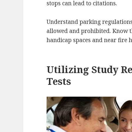
stops can lead to citations.
Understand parking regulations
allowed and prohibited. Know t
handicap spaces and near fire 
Utilizing Study R
Tests