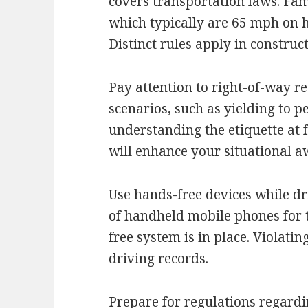
covers transportation laws. Fami
which typically are 65 mph on 
Distinct rules apply in constru
Pay attention to right-of-way re
scenarios, such as yielding to 
understanding the etiquette at 
will enhance your situational a
Use hands-free devices while dr
of handheld mobile phones for t
free system is in place. Violatin
driving records.
Prepare for regulations regardi