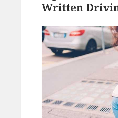
Written Drivin