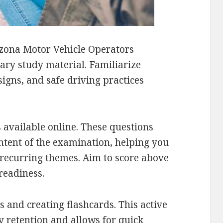
zona Motor Vehicle Operators
mary study material. Familiarize
signs, and safe driving practices
 available online. These questions
ontent of the examination, helping you
 recurring themes. Aim to score above
readiness.
s and creating flashcards. This active
retention and allows for quick