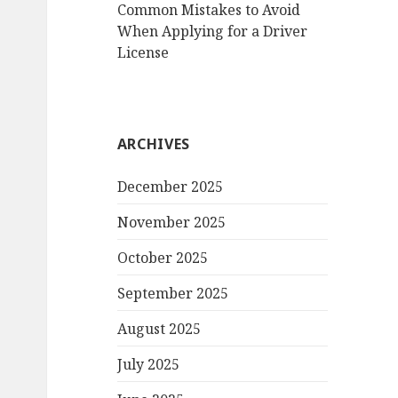
Common Mistakes to Avoid
When Applying for a Driver
License
ARCHIVES
December 2025
November 2025
October 2025
September 2025
August 2025
July 2025