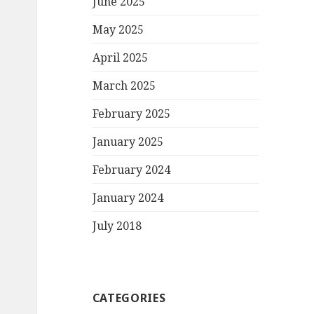
June 2025
May 2025
April 2025
March 2025
February 2025
January 2025
February 2024
January 2024
July 2018
CATEGORIES