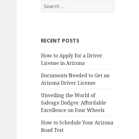
Search
for:
RECENT POSTS
How to Apply for a Driver
License in Arizona
Documents Needed to Get an
Arizona Driver License
Unveiling the World of
Salvage Dodges: Affordable
Excellence on Four Wheels
How to Schedule Your Arizona
Road Test