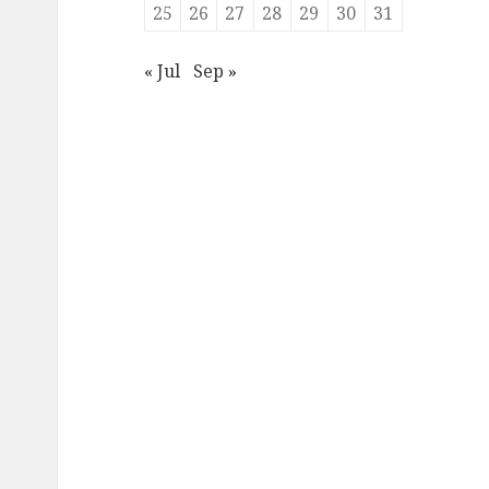
25
26
27
28
29
30
31
« Jul
Sep »