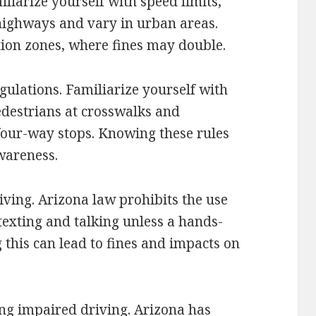
liarize yourself with speed limits,
highways and vary in urban areas.
ction zones, where fines may double.
gulations. Familiarize yourself with
pedestrians at crosswalks and
four-way stops. Knowing these rules
wareness.
iving. Arizona law prohibits the use
exting and talking unless a hands-
g this can lead to fines and impacts on
ng impaired driving. Arizona has