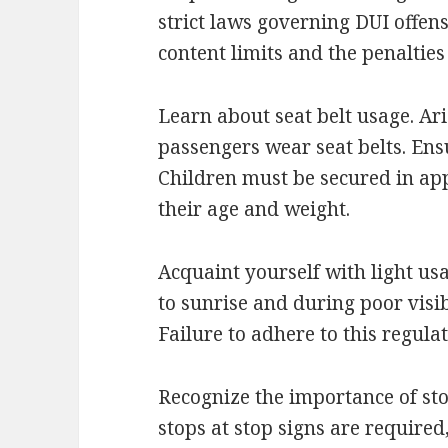
strict laws governing DUI offen
content limits and the penalties
Learn about seat belt usage. Ar
passengers wear seat belts. Ens
Children must be secured in app
their age and weight.
Acquaint yourself with light us
to sunrise and during poor visibi
Failure to adhere to this regulat
Recognize the importance of sto
stops at stop signs are required,