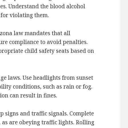
ses. Understand the blood alcohol
 for violating them.
izona law mandates that all
ure compliance to avoid penalties.
ropriate child safety seats based on
age laws. Use headlights from sunset
lity conditions, such as rain or fog.
ion can result in fines.
p signs and traffic signals. Complete
 as are obeying traffic lights. Rolling