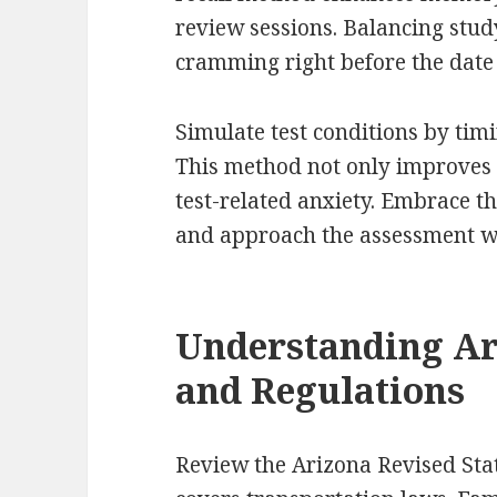
review sessions. Balancing study
cramming right before the date
Simulate test conditions by timi
This method not only improves
test-related anxiety. Embrace t
and approach the assessment wi
Understanding Ar
and Regulations
Review the Arizona Revised Stat