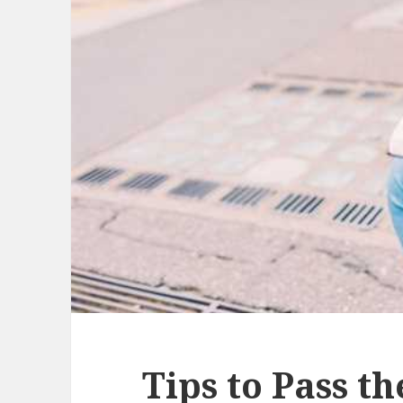
Tips to Pass t