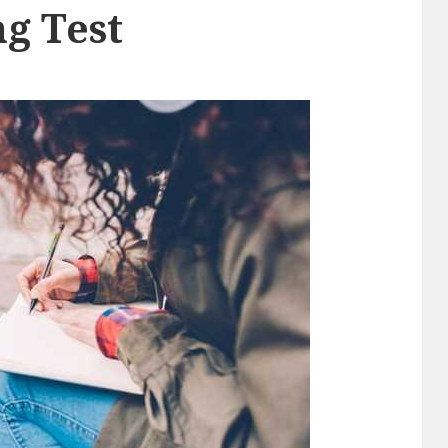
g Test