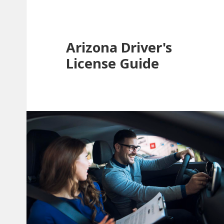
Arizona Driver's
License Guide