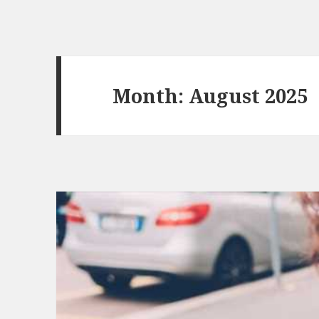
Month:
August 2025