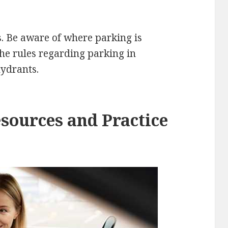
. Be aware of where parking is
he rules regarding parking in
hydrants.
esources and Practice