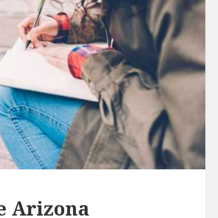
he Arizona