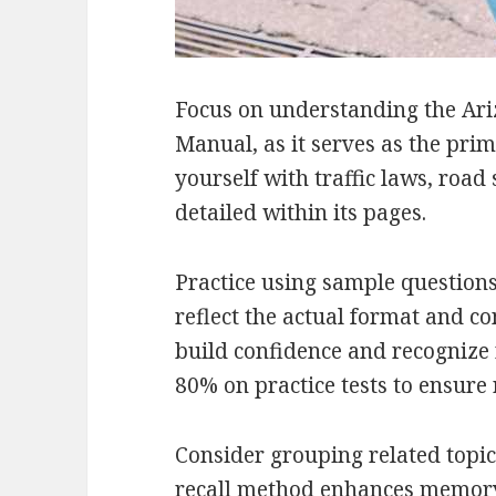
Focus on understanding the Ari
Manual, as it serves as the pri
yourself with traffic laws, road 
detailed within its pages.
Practice using sample questions
reflect the actual format and c
build confidence and recognize
80% on practice tests to ensure 
Consider grouping related topic
recall method enhances memory 