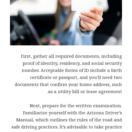
First, gather all required documents, including
proof of identity, residency, and social security
number. Acceptable forms of ID include a birth
certificate or passport, and you’ll need two
documents that confirm your home address, such
as a utility bill or lease agreement.
Next, prepare for the written examination.
Familiarize yourself with the Arizona Driver’s
Manual, which outlines the rules of the road and
safe driving practices. It’s advisable to take practice