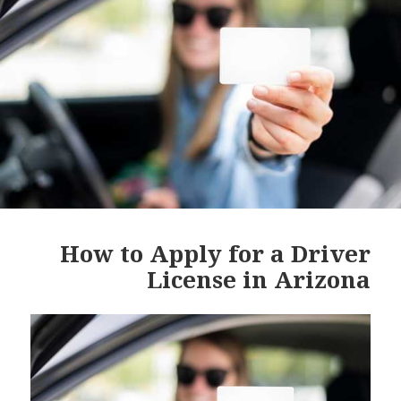
How to Apply for a Driver
License in Arizona