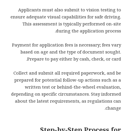
Applicants must also submit to vision testing to
ensure adequate visual capabilities for safe driving.
This assessment is typically performed on-site
during the application process.
Payment for application fees is necessary; fees vary
based on age and the type of document sought.
Prepare to pay either by cash, check, or card.
Collect and submit all required paperwork, and be
prepared for potential follow-up actions such as a
written test or behind-the-wheel evaluation,
depending on specific circumstances. Stay informed
about the latest requirements, as regulations can
change.
Step-by-Step Process for