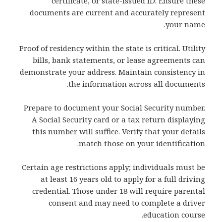
certificate, or state-issued ID. Ensure these
documents are current and accurately represent
your name.
Proof of residency within the state is critical. Utility
bills, bank statements, or lease agreements can
demonstrate your address. Maintain consistency in
the information across all documents.
Prepare to document your Social Security number.
A Social Security card or a tax return displaying
this number will suffice. Verify that your details
match those on your identification.
Certain age restrictions apply; individuals must be
at least 16 years old to apply for a full driving
credential. Those under 18 will require parental
consent and may need to complete a driver
education course.