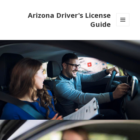
Arizona Driver's License
Guide
MENU
AND
WIDGETS