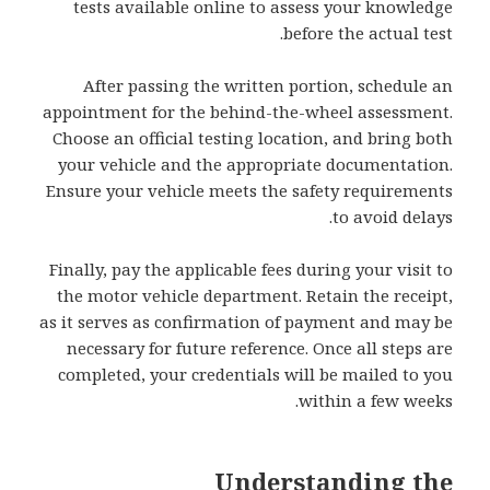
tests available online to assess your knowledge
before the actual test.
After passing the written portion, schedule an
appointment for the behind-the-wheel assessment.
Choose an official testing location, and bring both
your vehicle and the appropriate documentation.
Ensure your vehicle meets the safety requirements
to avoid delays.
Finally, pay the applicable fees during your visit to
the motor vehicle department. Retain the receipt,
as it serves as confirmation of payment and may be
necessary for future reference. Once all steps are
completed, your credentials will be mailed to you
within a few weeks.
Understanding the