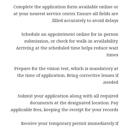
Complete the application form available online or
at your nearest service center. Ensure all fields are
filled accurately to avoid delays.
Schedule an appointment online for in-person
submission, or check for walk-in availability.
Arriving at the scheduled time helps reduce wait
times.
Prepare for the vision test, which is mandatory at
the time of application. Bring corrective lenses if
needed.
Submit your application along with all required
documents at the designated location. Pay
applicable fees, keeping the receipt for your records.
Receive your temporary permit immediately if