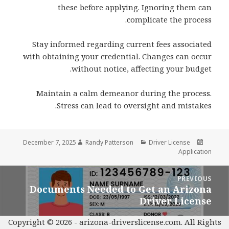
these before applying. Ignoring them can
complicate the process.
Stay informed regarding current fees associated
with obtaining your credential. Changes can occur
without notice, affecting your budget.
Maintain a calm demeanor during the process.
Stress can lead to oversight and mistakes.
Author
Categories
Posted
December 7, 2025
Randy Patterson
Driver License
on
Application
Pos
PREVIOUS
navigatio
Documents Needed to Get an Arizona
Previous
Driver License
post:
Copyright © 2026 -
arizona-driverslicense.com
. All Rights