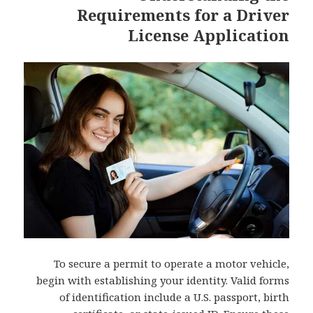
Requirements for a Driver
License Application
To secure a permit to operate a motor vehicle,
begin with establishing your identity. Valid forms
of identification include a U.S. passport, birth