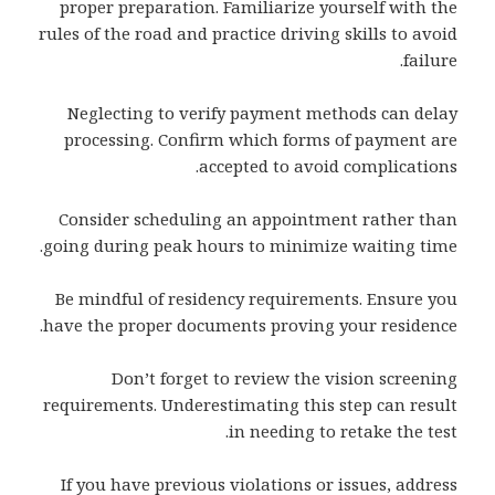
proper preparation. Familiarize yourself with the
rules of the road and practice driving skills to avoid
failure.
Neglecting to verify payment methods can delay
processing. Confirm which forms of payment are
accepted to avoid complications.
Consider scheduling an appointment rather than
going during peak hours to minimize waiting time.
Be mindful of residency requirements. Ensure you
have the proper documents proving your residence.
Don’t forget to review the vision screening
requirements. Underestimating this step can result
in needing to retake the test.
If you have previous violations or issues, address