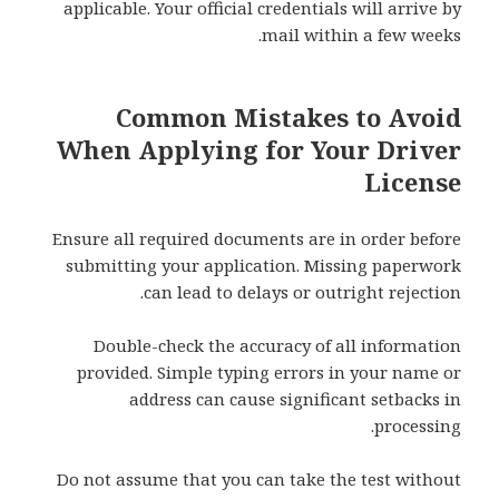
applicable. Your official credentials will arrive by
mail within a few weeks.
Common Mistakes to Avoid
When Applying for Your Driver
License
Ensure all required documents are in order before
submitting your application. Missing paperwork
can lead to delays or outright rejection.
Double-check the accuracy of all information
provided. Simple typing errors in your name or
address can cause significant setbacks in
processing.
Do not assume that you can take the test without