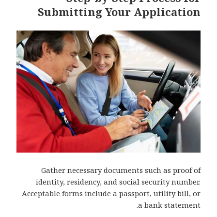
Submitting Your Application
Gather necessary documents such as proof of
identity, residency, and social security number.
Acceptable forms include a passport, utility bill, or
a bank statement.